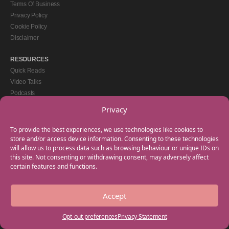
Terms Of Business
Privacy Policy
Cookie Policy
Disclaimer
RESOURCES
Quick Reads
Video Talks
Podcasts
eBooks
Privacy
GET IN TOUCH
To provide the best experiences, we use technologies like cookies to
+44(0) 20 3746 0938
store and/or access device information. Consenting to these technologies
will allow us to process data such as browsing behaviour or unique IDs on
info@myfamilycoach.com
this site. Not consenting or withdrawing consent, may adversely affect
Work With Us
certain features and functions.
Accept
Copyright © 2025 My Family Coach is powered by Team Teach and part of the
Empowering Learning Group. All rights reserved.
Opt-out preferences
Privacy Statement