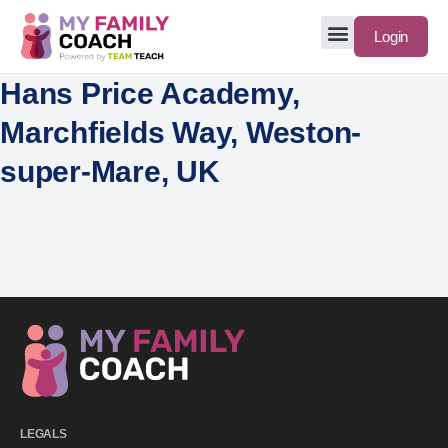
Login
Hans Price Academy,
Marchfields Way, Weston-
super-Mare, UK
LEGALS