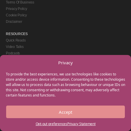
Terms Of Business
Privacy Policy
Cookie Policy
Disclaimer
RESOURCES
Quick Reads
Video Talks
Podcasts
eBooks
Privacy
GET IN TOUCH
To provide the best experiences, we use technologies like cookies to
+44(0) 20 3746 0938
store and/or access device information. Consenting to these technologies
will allow us to process data such as browsing behaviour or unique IDs on
info@myfamilycoach.com
this site. Not consenting or withdrawing consent, may adversely affect
Work With Us
certain features and functions.
Accept
Copyright © 2025 My Family Coach is powered by Team Teach and part of the
Empowering Learning Group. All rights reserved.
Opt-out preferences
Privacy Statement