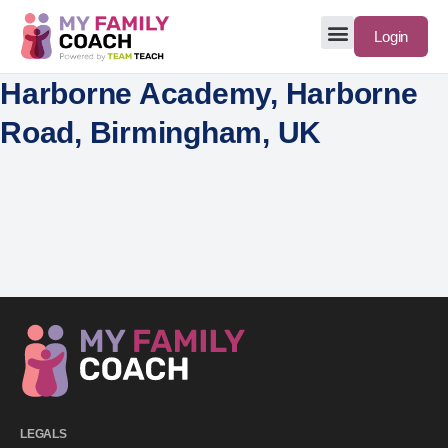
Login
Harborne Academy, Harborne
Road, Birmingham, UK
LEGALS