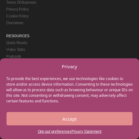
Terms Of Business
Privacy Policy
Cookie Policy
Disclaimer
RESOURCES
Quick Reads
Video Talks
Podcasts
eBooks
Privacy
GET IN TOUCH
To provide the best experiences, we use technologies like cookies to
+44(0) 20 3746 0938
store and/or access device information. Consenting to these technologies
will allow us to process data such as browsing behaviour or unique IDs on
info@myfamilycoach.com
this site. Not consenting or withdrawing consent, may adversely affect
Work With Us
certain features and functions.
Accept
Copyright © 2025 My Family Coach is powered by Team Teach and part of the
Empowering Learning Group. All rights reserved.
Opt-out preferences
Privacy Statement