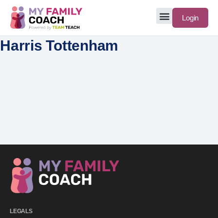
Login
Harris Tottenham
LEGALS