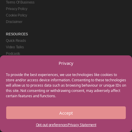
Terms Of Business
Privacy Policy
Cookie Policy
Disclaimer
RESOURCES
Quick Reads
Video Talks
Podcasts
eBooks
Privacy
GET IN TOUCH
To provide the best experiences, we use technologies like cookies to
+44(0) 20 3746 0938
store and/or access device information. Consenting to these technologies
will allow us to process data such as browsing behaviour or unique IDs on
info@myfamilycoach.com
this site. Not consenting or withdrawing consent, may adversely affect
Work With Us
certain features and functions.
Accept
Copyright © 2025 My Family Coach is powered by Team Teach and part of the
Empowering Learning Group. All rights reserved.
Opt-out preferences
Privacy Statement