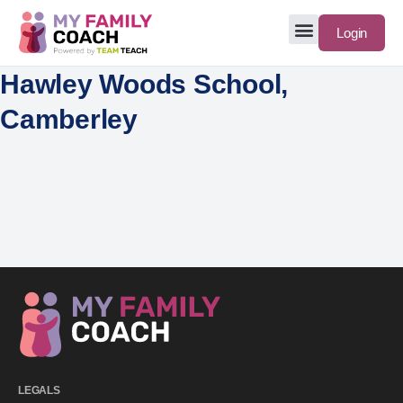
Login
Hawley Woods School,
Camberley
LEGALS