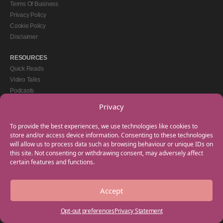
Terms Of Business
Privacy Policy
Cookie Policy
Disclaimer
RESOURCES
Quick Reads
Video Talks
Podcasts
eBooks
Privacy
GET IN TOUCH
To provide the best experiences, we use technologies like cookies to
+44(0) 20 3746 0938
store and/or access device information. Consenting to these technologies
will allow us to process data such as browsing behaviour or unique IDs on
info@myfamilycoach.com
this site. Not consenting or withdrawing consent, may adversely affect
Work With Us
certain features and functions.
Accept
Copyright © 2025 My Family Coach is powered by Team Teach and part of the
Empowering Learning Group. All rights reserved.
Opt-out preferences
Privacy Statement