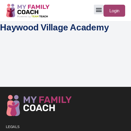
Login
Haywood Village Academy
LEGALS