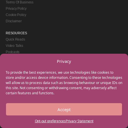
Terms Of Business
Privacy Policy
Cookie Policy
Disclaimer
RESOURCES
Quick Reads
Video Talks
Podcasts
eBooks
Privacy
GET IN TOUCH
To provide the best experiences, we use technologies like cookies to
+44(0) 20 3746 0938
store and/or access device information. Consenting to these technologies
will allow us to process data such as browsing behaviour or unique IDs on
info@myfamilycoach.com
this site. Not consenting or withdrawing consent, may adversely affect
Work With Us
certain features and functions.
Accept
Copyright © 2025 My Family Coach is powered by Team Teach and part of the
Empowering Learning Group. All rights reserved.
Opt-out preferences
Privacy Statement