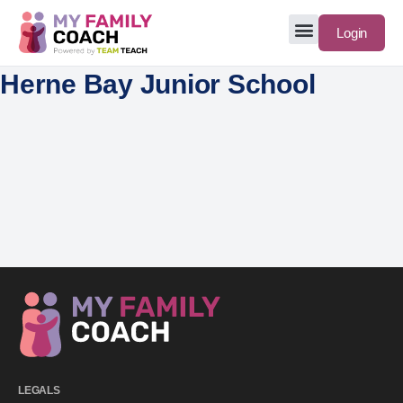
Login
Herne Bay Junior School
LEGALS