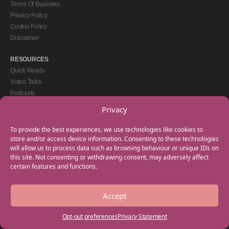
Terms Of Business
Privacy Policy
Cookie Policy
Disclaimer
RESOURCES
Quick Reads
Video Talks
Podcasts
eBooks
Privacy
GET IN TOUCH
To provide the best experiences, we use technologies like cookies to
+44(0) 20 3746 0938
store and/or access device information. Consenting to these technologies
will allow us to process data such as browsing behaviour or unique IDs on
info@myfamilycoach.com
this site. Not consenting or withdrawing consent, may adversely affect
Work With Us
certain features and functions.
Accept
Copyright © 2025 My Family Coach is powered by Team Teach and part of the
Empowering Learning Group. All rights reserved.
Opt-out preferences
Privacy Statement