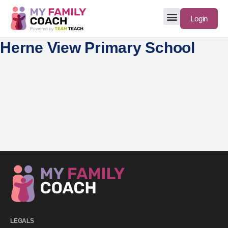
Login
Herne View Primary School
LEGALS