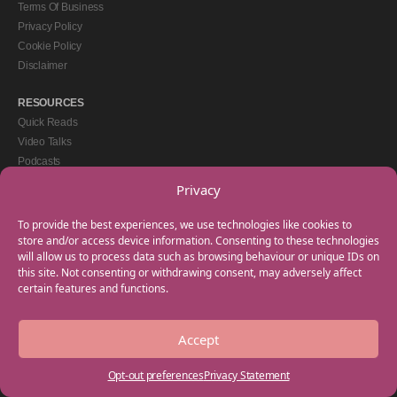
Terms Of Business
Privacy Policy
Cookie Policy
Disclaimer
RESOURCES
Quick Reads
Video Talks
Podcasts
eBooks
Privacy
GET IN TOUCH
To provide the best experiences, we use technologies like cookies to
+44(0) 20 3746 0938
store and/or access device information. Consenting to these technologies
will allow us to process data such as browsing behaviour or unique IDs on
info@myfamilycoach.com
this site. Not consenting or withdrawing consent, may adversely affect
Work With Us
certain features and functions.
Accept
Copyright © 2025 My Family Coach is powered by Team Teach and part of the
Empowering Learning Group. All rights reserved.
Opt-out preferences
Privacy Statement