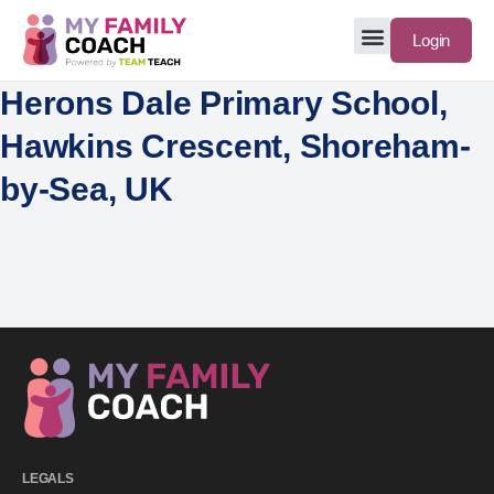
Login
Herons Dale Primary School,
Hawkins Crescent, Shoreham-
by-Sea, UK
LEGALS