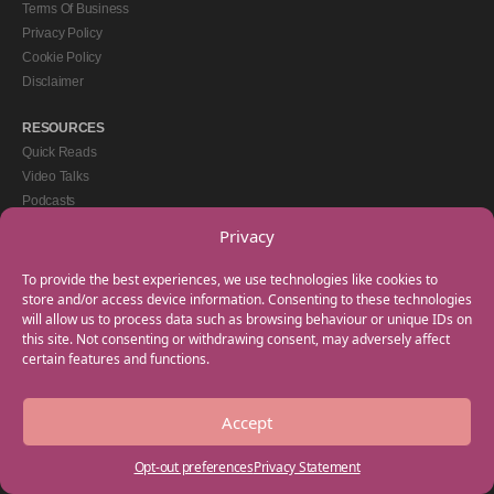
Terms Of Business
Privacy Policy
Cookie Policy
Disclaimer
RESOURCES
Quick Reads
Video Talks
Podcasts
eBooks
Privacy
GET IN TOUCH
To provide the best experiences, we use technologies like cookies to
+44(0) 20 3746 0938
store and/or access device information. Consenting to these technologies
will allow us to process data such as browsing behaviour or unique IDs on
info@myfamilycoach.com
this site. Not consenting or withdrawing consent, may adversely affect
Work With Us
certain features and functions.
Accept
Copyright © 2025 My Family Coach is powered by Team Teach and part of the
Empowering Learning Group. All rights reserved.
Opt-out preferences
Privacy Statement