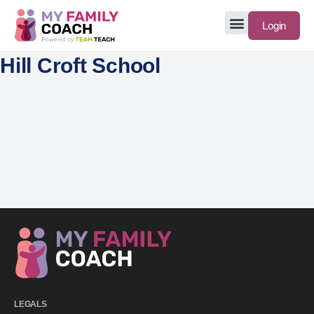
Login
Hill Croft School
LEGALS