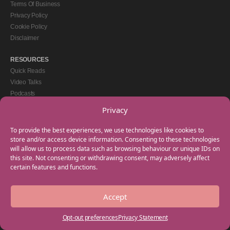
Terms Of Business
Privacy Policy
Cookie Policy
Disclaimer
RESOURCES
Quick Reads
Video Talks
Podcasts
eBooks
Privacy
GET IN TOUCH
To provide the best experiences, we use technologies like cookies to
+44(0) 20 3746 0938
store and/or access device information. Consenting to these technologies
will allow us to process data such as browsing behaviour or unique IDs on
info@myfamilycoach.com
this site. Not consenting or withdrawing consent, may adversely affect
Work With Us
certain features and functions.
Accept
Copyright © 2025 My Family Coach is powered by Team Teach and part of the
Empowering Learning Group. All rights reserved.
Opt-out preferences
Privacy Statement