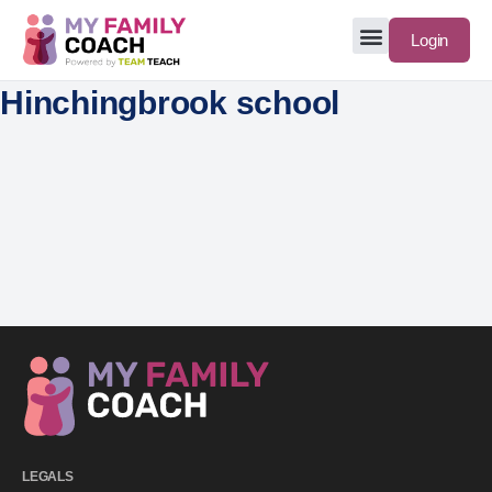
Login
Hinchingbrook school
LEGALS