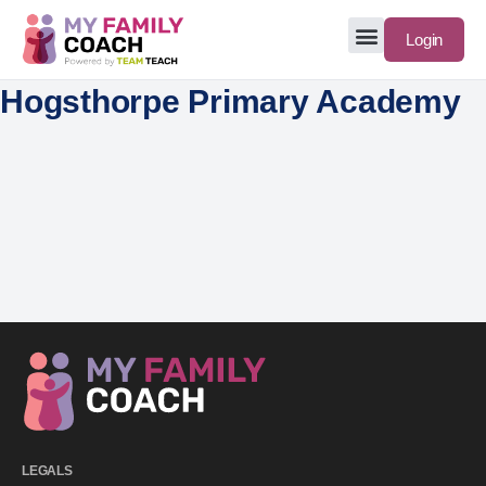
Login
Hogsthorpe Primary Academy
LEGALS