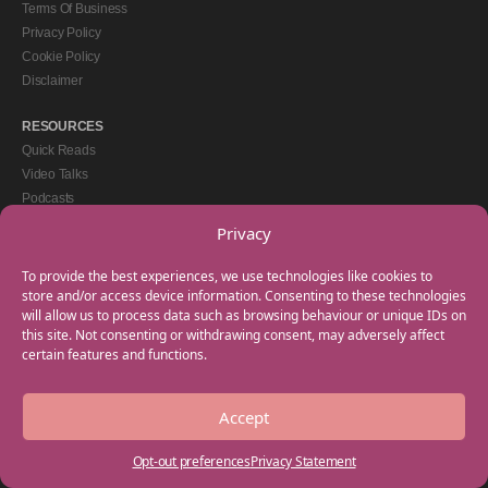
Terms Of Business
Privacy Policy
Cookie Policy
Disclaimer
RESOURCES
Quick Reads
Video Talks
Podcasts
eBooks
Privacy
GET IN TOUCH
To provide the best experiences, we use technologies like cookies to
+44(0) 20 3746 0938
store and/or access device information. Consenting to these technologies
will allow us to process data such as browsing behaviour or unique IDs on
info@myfamilycoach.com
this site. Not consenting or withdrawing consent, may adversely affect
Work With Us
certain features and functions.
Accept
Copyright © 2025 My Family Coach is powered by Team Teach and part of the
Empowering Learning Group. All rights reserved.
Opt-out preferences
Privacy Statement