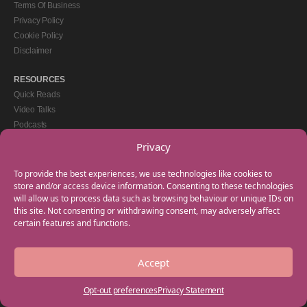
Terms Of Business
Privacy Policy
Cookie Policy
Disclaimer
RESOURCES
Quick Reads
Video Talks
Podcasts
eBooks
Privacy
GET IN TOUCH
To provide the best experiences, we use technologies like cookies to
+44(0) 20 3746 0938
store and/or access device information. Consenting to these technologies
will allow us to process data such as browsing behaviour or unique IDs on
info@myfamilycoach.com
this site. Not consenting or withdrawing consent, may adversely affect
Work With Us
certain features and functions.
Accept
Copyright © 2025 My Family Coach is powered by Team Teach and part of the
Empowering Learning Group. All rights reserved.
Opt-out preferences
Privacy Statement