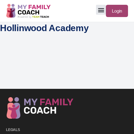
Login
Hollinwood Academy
LEGALS