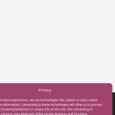
Privacy
he best experiences, we use technologies like cookies to store and/or
GET IN TOUCH
e information. Consenting to these technologies will allow us to process
+44(0) 20 3746 0938
 browsing behaviour or unique IDs on this site. Not consenting or
info@myfamilycoach.com
consent, may adversely affect certain features and functions.