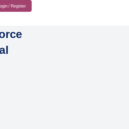
ogin / Register
orce
al