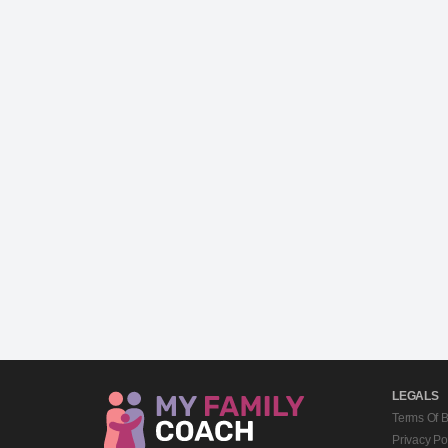
LEGALS
Terms Of 
Privacy Po