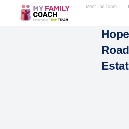
Meet The Team
Hope
Road,
Esta