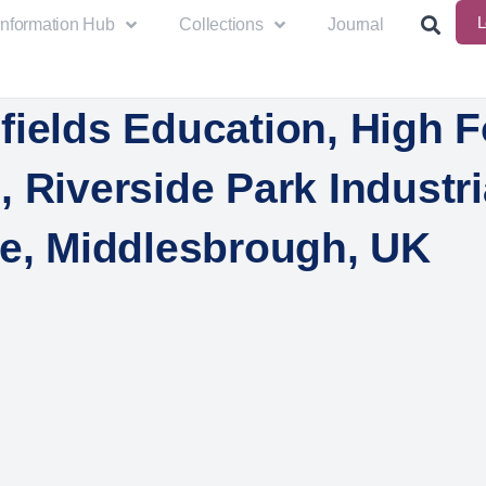
L
Information Hub
Collections
Journal
fields Education, High F
 Riverside Park Industri
te, Middlesbrough, UK