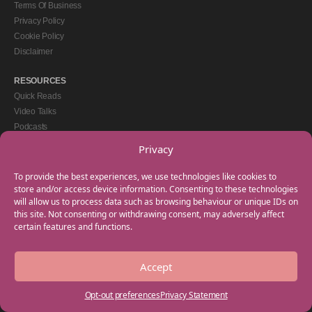
Terms Of Business
Privacy Policy
Cookie Policy
Disclaimer
RESOURCES
Quick Reads
Video Talks
Podcasts
eBooks
Privacy
GET IN TOUCH
To provide the best experiences, we use technologies like cookies to
+44(0) 20 3746 0938
store and/or access device information. Consenting to these technologies
will allow us to process data such as browsing behaviour or unique IDs on
info@myfamilycoach.com
this site. Not consenting or withdrawing consent, may adversely affect
Work With Us
certain features and functions.
Accept
Copyright © 2025 My Family Coach is powered by Team Teach and part of the
Empowering Learning Group. All rights reserved.
Opt-out preferences
Privacy Statement