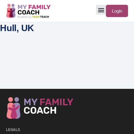
Login
Hull, UK
LEGALS