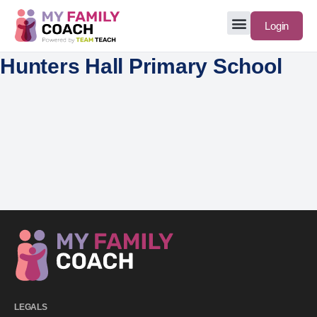
Login
Hunters Hall Primary School
LEGALS