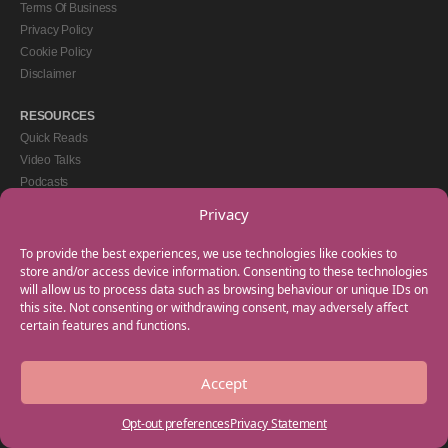
Terms Of Business
Privacy Policy
Cookie Policy
Disclaimer
RESOURCES
Quick Reads
Video Talks
Podcasts
eBooks
Privacy
GET IN TOUCH
To provide the best experiences, we use technologies like cookies to
+44(0) 20 3746 0938
store and/or access device information. Consenting to these technologies
will allow us to process data such as browsing behaviour or unique IDs on
info@myfamilycoach.com
this site. Not consenting or withdrawing consent, may adversely affect
Work With Us
certain features and functions.
Accept
Copyright © 2025 My Family Coach is powered by Team Teach and part of the
Empowering Learning Group. All rights reserved.
Opt-out preferences
Privacy Statement