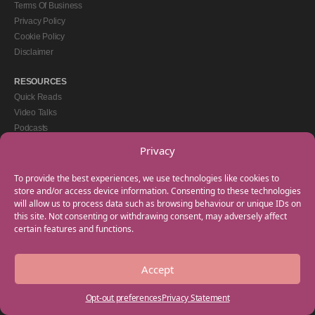
Terms Of Business
Privacy Policy
Cookie Policy
Disclaimer
RESOURCES
Quick Reads
Video Talks
Podcasts
eBooks
Privacy
GET IN TOUCH
To provide the best experiences, we use technologies like cookies to
+44(0) 20 3746 0938
store and/or access device information. Consenting to these technologies
will allow us to process data such as browsing behaviour or unique IDs on
info@myfamilycoach.com
this site. Not consenting or withdrawing consent, may adversely affect
Work With Us
certain features and functions.
Accept
Copyright © 2025 My Family Coach is powered by Team Teach and part of the
Empowering Learning Group. All rights reserved.
Opt-out preferences
Privacy Statement