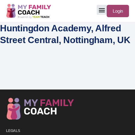
Login
Huntingdon Academy, Alfred
Street Central, Nottingham, UK
LEGALS