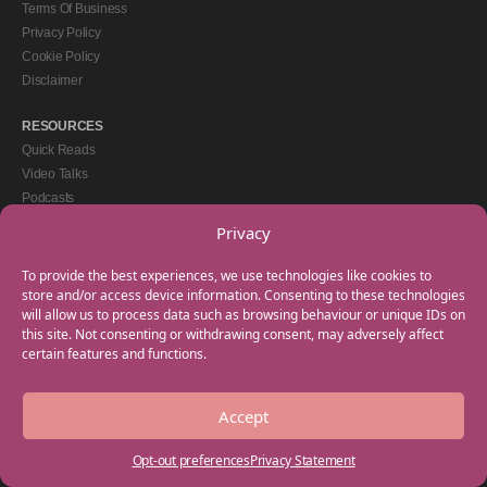
Terms Of Business
Privacy Policy
Cookie Policy
Disclaimer
RESOURCES
Quick Reads
Video Talks
Podcasts
eBooks
Privacy
GET IN TOUCH
To provide the best experiences, we use technologies like cookies to
+44(0) 20 3746 0938
store and/or access device information. Consenting to these technologies
will allow us to process data such as browsing behaviour or unique IDs on
info@myfamilycoach.com
this site. Not consenting or withdrawing consent, may adversely affect
Work With Us
certain features and functions.
Accept
Copyright © 2025 My Family Coach is powered by Team Teach and part of the
Empowering Learning Group. All rights reserved.
Opt-out preferences
Privacy Statement