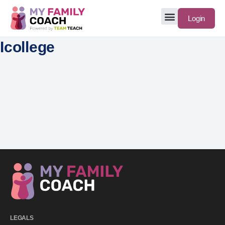
Login
Icollege
LEGALS