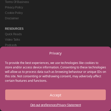
Terms Of Business
Privacy Policy
Cookie Policy
Disclaimer
RESOURCES
Quick Reads
Video Talks
Podcasts
eBooks
Privacy
GET IN TOUCH
To provide the best experiences, we use technologies like cookies to
+44(0) 20 3746 0938
store and/or access device information. Consenting to these technologies
will allow us to process data such as browsing behaviour or unique IDs on
info@myfamilycoach.com
this site. Not consenting or withdrawing consent, may adversely affect
Work With Us
certain features and functions.
Accept
Copyright © 2025 My Family Coach is powered by Team Teach and part of the
Empowering Learning Group. All rights reserved.
Opt-out preferences
Privacy Statement