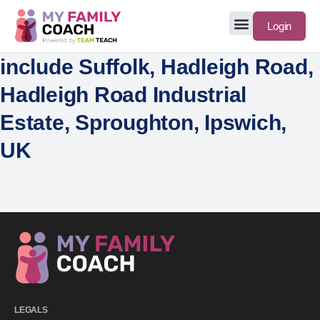
Login
include Suffolk, Hadleigh Road,
Hadleigh Road Industrial
Estate, Sproughton, Ipswich,
UK
LEGALS