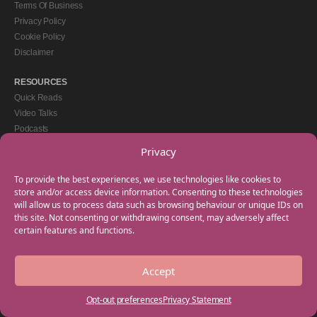
Terms Of Business
Privacy Policy
Cookie Policy
Disclaimer
RESOURCES
Quick Reads
Video Talks
Podcasts
eBooks
Privacy
GET IN TOUCH
To provide the best experiences, we use technologies like cookies to
+44(0) 20 3746 0938
store and/or access device information. Consenting to these technologies
will allow us to process data such as browsing behaviour or unique IDs on
info@myfamilycoach.com
this site. Not consenting or withdrawing consent, may adversely affect
Work With Us
certain features and functions.
Accept
Copyright © 2025 My Family Coach is powered by Team Teach and part of the
Empowering Learning Group. All rights reserved.
Opt-out preferences
Privacy Statement