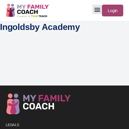
Login
Ingoldsby Academy
LEGALS