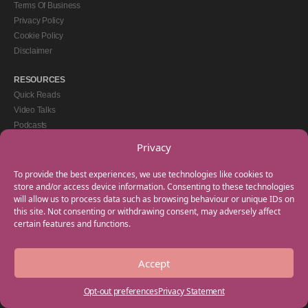
Terms Of Business
Privacy Policy
Cookie Policy
Disclaimer
RESOURCES
Quick Reads
Video Talks
Podcasts
eBooks
Privacy
GET IN TOUCH
To provide the best experiences, we use technologies like cookies to
+44(0) 20 3746 0938
store and/or access device information. Consenting to these technologies
will allow us to process data such as browsing behaviour or unique IDs on
info@myfamilycoach.com
this site. Not consenting or withdrawing consent, may adversely affect
Work With Us
certain features and functions.
Accept
Copyright © 2025 My Family Coach is powered by Team Teach and part of the
Empowering Learning Group. All rights reserved.
Opt-out preferences
Privacy Statement