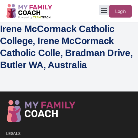
Login
Irene McCormack Catholic
College, Irene McCormack
Catholic Colle, Bradman Drive,
Butler WA, Australia
LEGALS