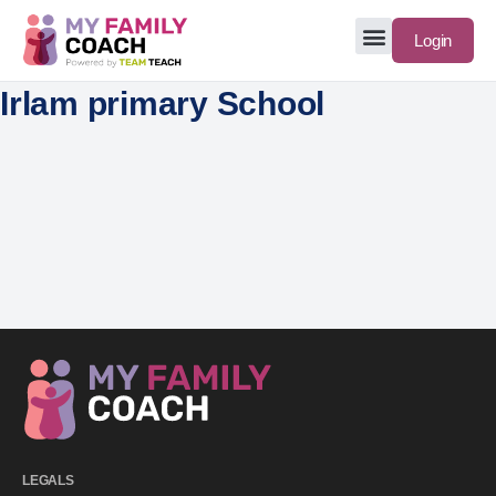
Login
Irlam primary School
LEGALS