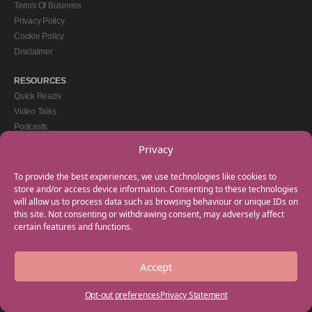
Terms Of Business
Privacy Policy
Cookie Policy
Disclaimer
RESOURCES
Quick Reads
Video Talks
Podcasts
eBooks
Privacy
GET IN TOUCH
To provide the best experiences, we use technologies like cookies to
+44(0) 20 3746 0938
store and/or access device information. Consenting to these technologies
will allow us to process data such as browsing behaviour or unique IDs on
info@myfamilycoach.com
this site. Not consenting or withdrawing consent, may adversely affect
Work With Us
certain features and functions.
Accept
Copyright © 2025 My Family Coach is powered by Team Teach and part of the
Empowering Learning Group. All rights reserved.
Opt-out preferences
Privacy Statement