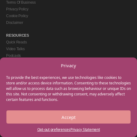
Terms Of Business
Privacy Policy
Cookie Policy
Disclaimer
RESOURCES
Quick Reads
Video Talks
Podcasts
eBooks
Privacy
GET IN TOUCH
To provide the best experiences, we use technologies like cookies to
+44(0) 20 3746 0938
store and/or access device information. Consenting to these technologies
will allow us to process data such as browsing behaviour or unique IDs on
info@myfamilycoach.com
this site. Not consenting or withdrawing consent, may adversely affect
Work With Us
certain features and functions.
Accept
Copyright © 2025 My Family Coach is powered by Team Teach and part of the
Empowering Learning Group. All rights reserved.
Opt-out preferences
Privacy Statement