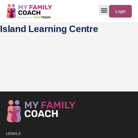
Login
Island Learning Centre
LEGALS