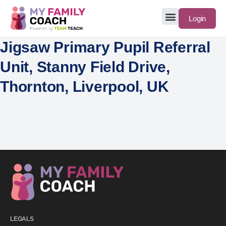
Login
Jigsaw Primary Pupil Referral
Unit, Stanny Field Drive,
Thornton, Liverpool, UK
LEGALS