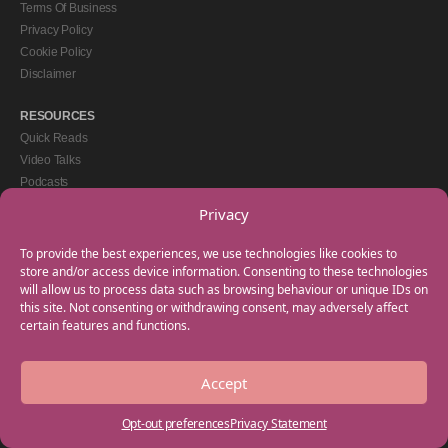
Terms Of Business
Privacy Policy
Cookie Policy
Disclaimer
RESOURCES
Quick Reads
Video Talks
Podcasts
eBooks
Privacy
GET IN TOUCH
To provide the best experiences, we use technologies like cookies to
+44(0) 20 3746 0938
store and/or access device information. Consenting to these technologies
will allow us to process data such as browsing behaviour or unique IDs on
info@myfamilycoach.com
this site. Not consenting or withdrawing consent, may adversely affect
Work With Us
certain features and functions.
Accept
Copyright © 2025 My Family Coach is powered by Team Teach and part of the
Empowering Learning Group. All rights reserved.
Opt-out preferences
Privacy Statement