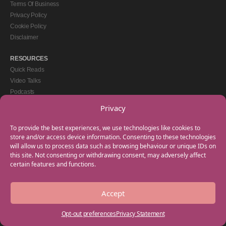
Terms Of Business
Privacy Policy
Cookie Policy
Disclaimer
RESOURCES
Quick Reads
Video Talks
Podcasts
eBooks
Privacy
GET IN TOUCH
To provide the best experiences, we use technologies like cookies to
+44(0) 20 3746 0938
store and/or access device information. Consenting to these technologies
will allow us to process data such as browsing behaviour or unique IDs on
info@myfamilycoach.com
this site. Not consenting or withdrawing consent, may adversely affect
Work With Us
certain features and functions.
Accept
Copyright © 2025 My Family Coach is powered by Team Teach and part of the
Empowering Learning Group. All rights reserved.
Opt-out preferences
Privacy Statement