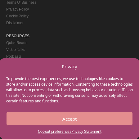
Terms Of Business
Privacy Policy
Cookie Policy
Disclaimer
RESOURCES
Quick Reads
Video Talks
Podcasts
eBooks
Privacy
GET IN TOUCH
To provide the best experiences, we use technologies like cookies to
+44(0) 20 3746 0938
store and/or access device information. Consenting to these technologies
will allow us to process data such as browsing behaviour or unique IDs on
info@myfamilycoach.com
this site. Not consenting or withdrawing consent, may adversely affect
Work With Us
certain features and functions.
Accept
Copyright © 2025 My Family Coach is powered by Team Teach and part of the
Empowering Learning Group. All rights reserved.
Opt-out preferences
Privacy Statement