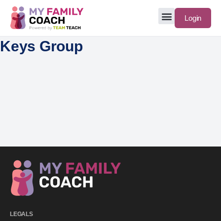
Login
Keys Group
LEGALS