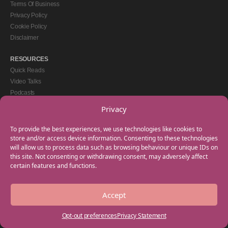
Terms Of Business
Privacy Policy
Cookie Policy
Disclaimer
RESOURCES
Quick Reads
Video Talks
Podcasts
eBooks
Privacy
GET IN TOUCH
To provide the best experiences, we use technologies like cookies to
+44(0) 20 3746 0938
store and/or access device information. Consenting to these technologies
will allow us to process data such as browsing behaviour or unique IDs on
info@myfamilycoach.com
this site. Not consenting or withdrawing consent, may adversely affect
Work With Us
certain features and functions.
Accept
Copyright © 2025 My Family Coach is powered by Team Teach and part of the
Empowering Learning Group. All rights reserved.
Opt-out preferences
Privacy Statement