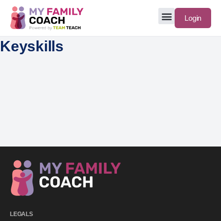
Login
Keyskills
LEGALS