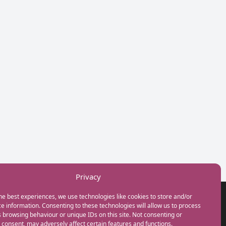
Privacy
he best experiences, we use technologies like cookies to store and/or
GET IN TOUCH
e information. Consenting to these technologies will allow us to process
+44(0) 20 3746 0938
 browsing behaviour or unique IDs on this site. Not consenting or
info@myfamilycoach.com
consent, may adversely affect certain features and functions.