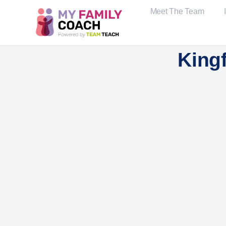
Meet The Team
Kingf