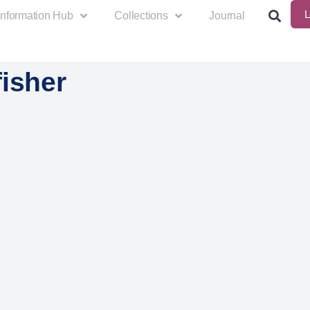
L
Information Hub
Collections
Journal
isher