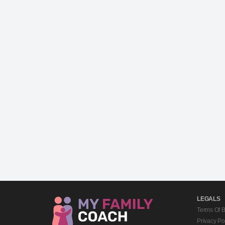
LEGALS
Terms Of 
Privacy Po