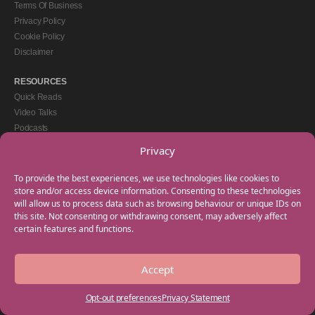
Terms Of Business
Privacy Policy
Cookie Policy
Disclaimer
RESOURCES
Quick Reads
Video Talks
Podcasts
eBooks
Privacy
GET IN TOUCH
To provide the best experiences, we use technologies like cookies to
+44(0) 20 3746 0938
store and/or access device information. Consenting to these technologies
will allow us to process data such as browsing behaviour or unique IDs on
info@myfamilycoach.com
this site. Not consenting or withdrawing consent, may adversely affect
Work With Us
certain features and functions.
Accept
Copyright © 2025 My Family Coach is powered by Team Teach and part of the
Empowering Learning Group. All rights reserved.
Opt-out preferences
Privacy Statement