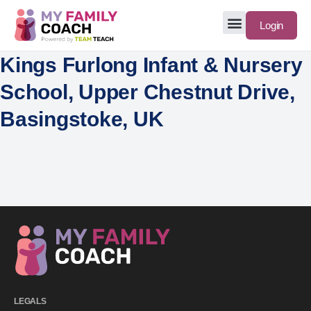
Login
Kings Furlong Infant & Nursery
School, Upper Chestnut Drive,
Basingstoke, UK
LEGALS