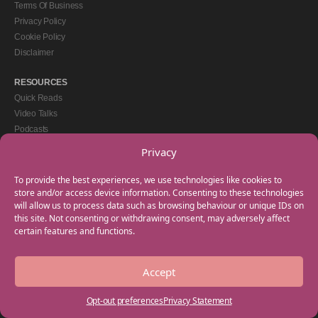
Terms Of Business
Privacy Policy
Cookie Policy
Disclaimer
RESOURCES
Quick Reads
Video Talks
Podcasts
eBooks
Privacy
GET IN TOUCH
To provide the best experiences, we use technologies like cookies to
+44(0) 20 3746 0938
store and/or access device information. Consenting to these technologies
will allow us to process data such as browsing behaviour or unique IDs on
info@myfamilycoach.com
this site. Not consenting or withdrawing consent, may adversely affect
Work With Us
certain features and functions.
Accept
Copyright © 2025 My Family Coach is powered by Team Teach and part of the
Empowering Learning Group. All rights reserved.
Opt-out preferences
Privacy Statement