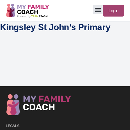
Login
Kingsley St John’s Primary
LEGALS