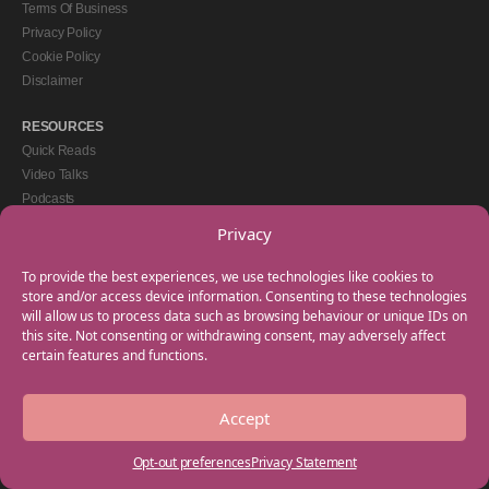
Terms Of Business
Privacy Policy
Cookie Policy
Disclaimer
RESOURCES
Quick Reads
Video Talks
Podcasts
eBooks
Privacy
GET IN TOUCH
To provide the best experiences, we use technologies like cookies to
+44(0) 20 3746 0938
store and/or access device information. Consenting to these technologies
will allow us to process data such as browsing behaviour or unique IDs on
info@myfamilycoach.com
this site. Not consenting or withdrawing consent, may adversely affect
Work With Us
certain features and functions.
Accept
Copyright © 2025 My Family Coach is powered by Team Teach and part of the
Empowering Learning Group. All rights reserved.
Opt-out preferences
Privacy Statement