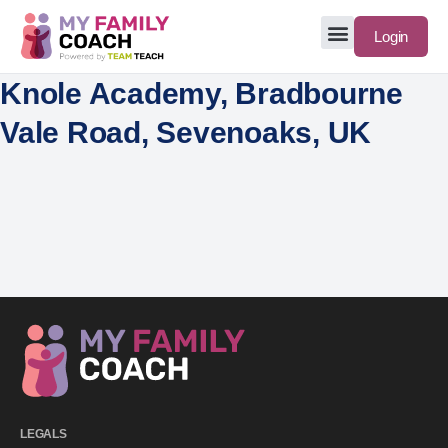
Login
Knole Academy, Bradbourne
Vale Road, Sevenoaks, UK
LEGALS