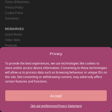
Terms Of Business
Privacy Policy
Cookie Policy
Disclaimer
RESOURCES
Quick Reads
Video Talks
Podcasts
eBooks
Privacy
GET IN TOUCH
To provide the best experiences, we use technologies like cookies to
+44(0) 20 3746 0938
store and/or access device information. Consenting to these technologies
will allow us to process data such as browsing behaviour or unique IDs on
info@myfamilycoach.com
this site. Not consenting or withdrawing consent, may adversely affect
Work With Us
certain features and functions.
Accept
Copyright © 2025 My Family Coach is powered by Team Teach and part of the
Empowering Learning Group. All rights reserved.
Opt-out preferences
Privacy Statement