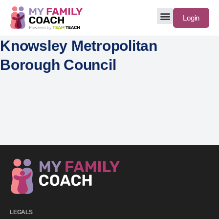
Login
Knowsley Metropolitan
Borough Council
LEGALS