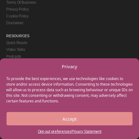
Terms Of Business
Privacy Policy
Cookie Policy
Disclaimer
RESOURCES
Quick Reads
Video Talks
Podcasts
eBooks
Privacy
GET IN TOUCH
To provide the best experiences, we use technologies like cookies to
+44(0) 20 3746 0938
store and/or access device information. Consenting to these technologies
will allow us to process data such as browsing behaviour or unique IDs on
info@myfamilycoach.com
this site. Not consenting or withdrawing consent, may adversely affect
Work With Us
certain features and functions.
Accept
Copyright © 2025 My Family Coach is powered by Team Teach and part of the
Empowering Learning Group. All rights reserved.
Opt-out preferences
Privacy Statement