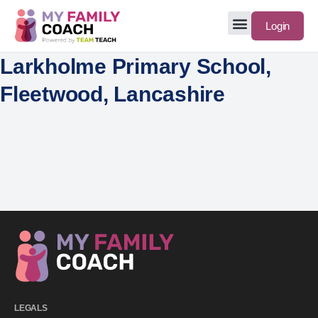
Login
Larkholme Primary School,
Fleetwood, Lancashire
LEGALS