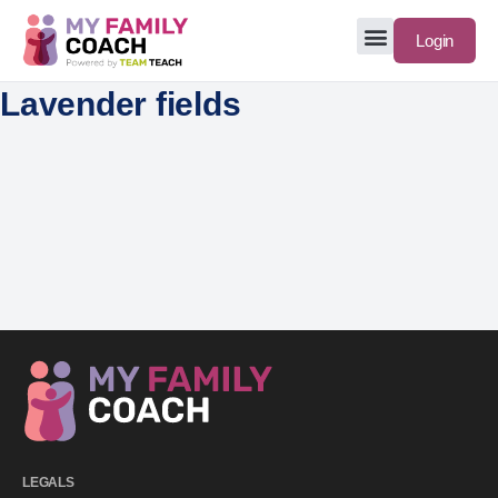
Login
Lavender fields
LEGALS