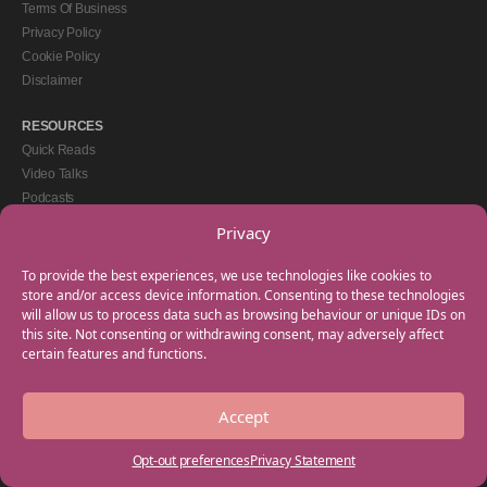
Terms Of Business
Privacy Policy
Cookie Policy
Disclaimer
RESOURCES
Quick Reads
Video Talks
Podcasts
eBooks
Privacy
GET IN TOUCH
To provide the best experiences, we use technologies like cookies to
+44(0) 20 3746 0938
store and/or access device information. Consenting to these technologies
will allow us to process data such as browsing behaviour or unique IDs on
info@myfamilycoach.com
this site. Not consenting or withdrawing consent, may adversely affect
Work With Us
certain features and functions.
Accept
Copyright © 2025 My Family Coach is powered by Team Teach and part of the
Empowering Learning Group. All rights reserved.
Opt-out preferences
Privacy Statement