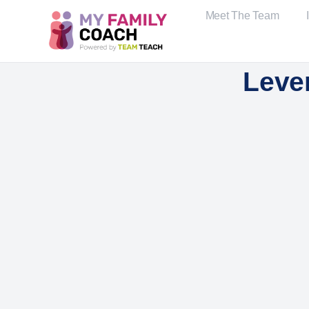
Meet The Team
Leve