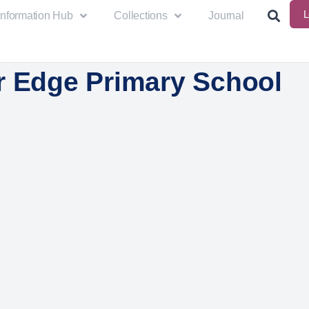
L
Information Hub
Collections
Journal
r Edge Primary School