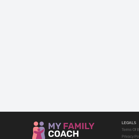
LEGALS
Terms Of 
Privacy Po