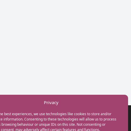
Privacy
he best experiences, we use technologies like cookies to store and/or
GET IN TOUCH
e information. Consenting to these technologies will allow us to process
+44(0) 20 3746 0938
 browsing behaviour or unique IDs on this site. Not consenting or
info@myfamilycoach.com
consent, may adversely affect certain features and functions.