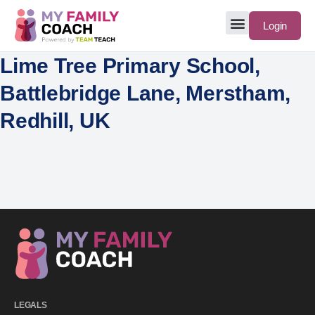
Login
Lime Tree Primary School,
Battlebridge Lane, Merstham,
Redhill, UK
LEGALS