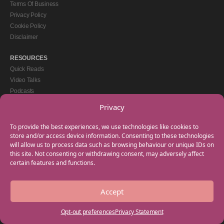
Terms Of Business
Privacy Policy
Cookie Policy
Disclaimer
RESOURCES
Quick Reads
Video Talks
Podcasts
eBooks
Privacy
GET IN TOUCH
To provide the best experiences, we use technologies like cookies to
+44(0) 20 3746 0938
store and/or access device information. Consenting to these technologies
will allow us to process data such as browsing behaviour or unique IDs on
info@myfamilycoach.com
this site. Not consenting or withdrawing consent, may adversely affect
Work With Us
certain features and functions.
Accept
Copyright © 2025 My Family Coach is powered by Team Teach and part of the
Empowering Learning Group. All rights reserved.
Opt-out preferences
Privacy Statement