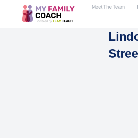
Meet The Team
Lind
Stree