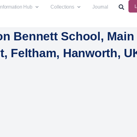
L
Information Hub
Collections
Journal
on Bennett School, Main
t, Feltham, Hanworth, U