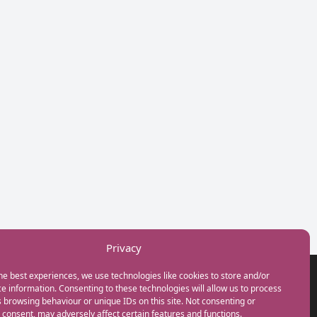
Privacy
he best experiences, we use technologies like cookies to store and/or
GET IN TOUCH
e information. Consenting to these technologies will allow us to process
+44(0) 20 3746 0938
 browsing behaviour or unique IDs on this site. Not consenting or
info@myfamilycoach.com
consent, may adversely affect certain features and functions.