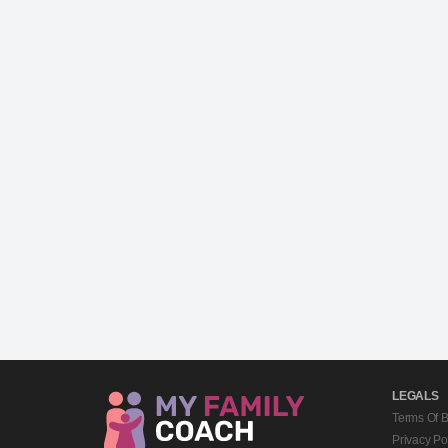
LEGALS
Terms Of 
Privacy Po