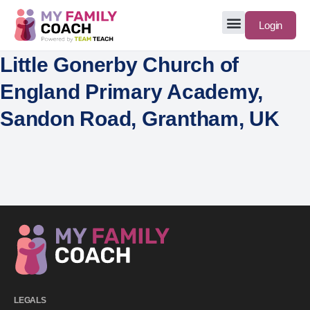
Login
Little Gonerby Church of
England Primary Academy,
Sandon Road, Grantham, UK
LEGALS