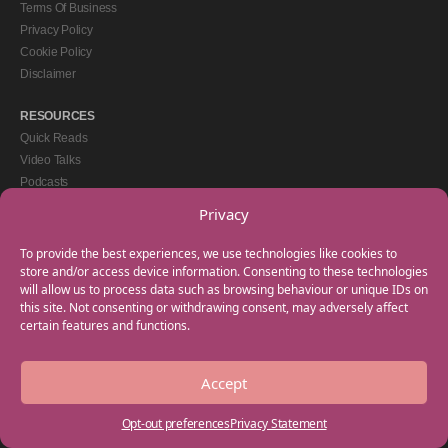
Terms Of Business
Privacy Policy
Cookie Policy
Disclaimer
RESOURCES
Quick Reads
Video Talks
Podcasts
eBooks
Privacy
GET IN TOUCH
To provide the best experiences, we use technologies like cookies to
+44(0) 20 3746 0938
store and/or access device information. Consenting to these technologies
will allow us to process data such as browsing behaviour or unique IDs on
info@myfamilycoach.com
this site. Not consenting or withdrawing consent, may adversely affect
Work With Us
certain features and functions.
Accept
Copyright © 2025 My Family Coach is powered by Team Teach and part of the
Empowering Learning Group. All rights reserved.
Opt-out preferences
Privacy Statement