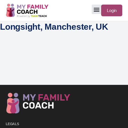
Login
Longsight, Manchester, UK
LEGALS