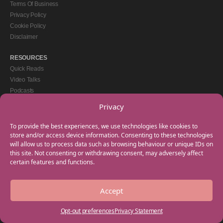
Terms Of Business
Privacy Policy
Cookie Policy
Disclaimer
RESOURCES
Quick Reads
Video Talks
Podcasts
eBooks
Privacy
GET IN TOUCH
To provide the best experiences, we use technologies like cookies to
+44(0) 20 3746 0938
store and/or access device information. Consenting to these technologies
will allow us to process data such as browsing behaviour or unique IDs on
info@myfamilycoach.com
this site. Not consenting or withdrawing consent, may adversely affect
Work With Us
certain features and functions.
Accept
Copyright © 2025 My Family Coach is powered by Team Teach and part of the
Empowering Learning Group. All rights reserved.
Opt-out preferences
Privacy Statement