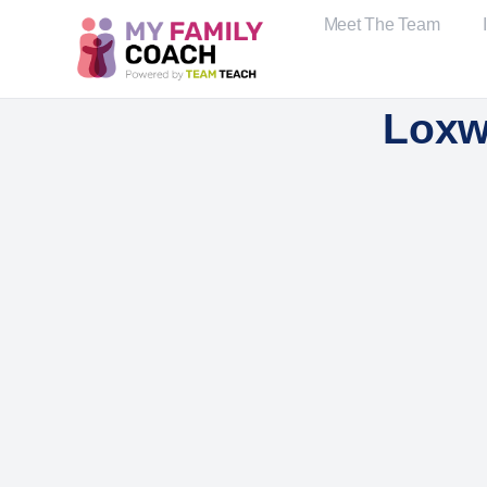
Meet The Team
Loxw