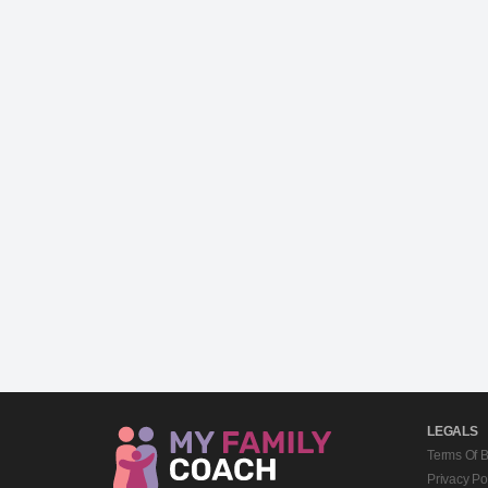
LEGALS
Terms Of 
Privacy Po