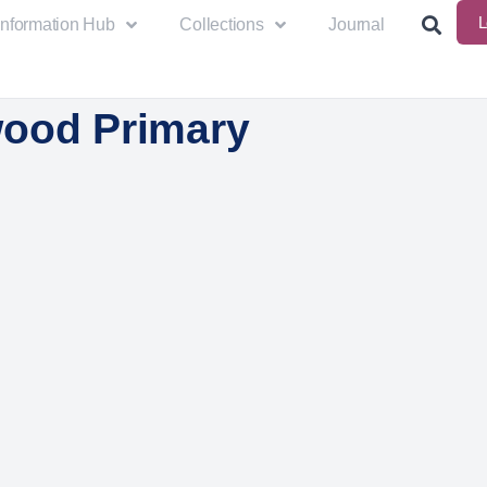
L
Information Hub
Collections
Journal
ood Primary