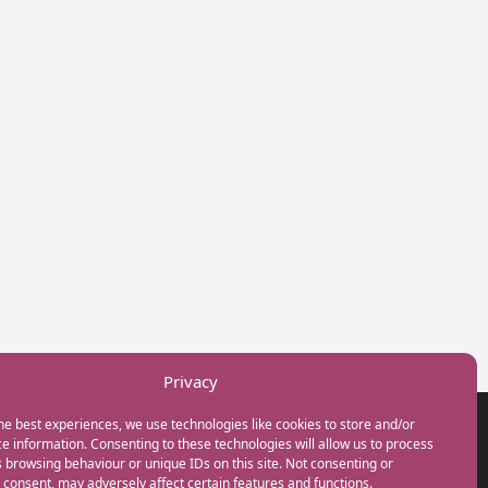
Privacy
he best experiences, we use technologies like cookies to store and/or
GET IN TOUCH
e information. Consenting to these technologies will allow us to process
+44(0) 20 3746 0938
 browsing behaviour or unique IDs on this site. Not consenting or
info@myfamilycoach.com
consent, may adversely affect certain features and functions.