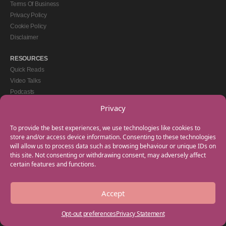
Terms Of Business
Privacy Policy
Cookie Policy
Disclaimer
RESOURCES
Quick Reads
Video Talks
Podcasts
eBooks
Privacy
GET IN TOUCH
To provide the best experiences, we use technologies like cookies to
+44(0) 20 3746 0938
store and/or access device information. Consenting to these technologies
will allow us to process data such as browsing behaviour or unique IDs on
info@myfamilycoach.com
this site. Not consenting or withdrawing consent, may adversely affect
Work With Us
certain features and functions.
Accept
Copyright © 2025 My Family Coach is powered by Team Teach and part of the
Empowering Learning Group. All rights reserved.
Opt-out preferences
Privacy Statement