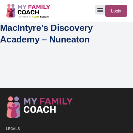
Login
MacIntyre’s Discovery
Academy – Nuneaton
LEGALS