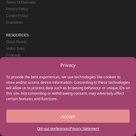
Terms Of Business
Privacy Policy
Cookie Policy
Disclaimer
RESOURCES
Quick Reads
Video Talks
Podcasts
eBooks
Privacy
GET IN TOUCH
To provide the best experiences, we use technologies like cookies to
+44(0) 20 3746 0938
store and/or access device information. Consenting to these technologies
will allow us to process data such as browsing behaviour or unique IDs on
info@myfamilycoach.com
this site. Not consenting or withdrawing consent, may adversely affect
Work With Us
certain features and functions.
Accept
Copyright © 2025 My Family Coach is powered by Team Teach and part of the
Empowering Learning Group. All rights reserved.
Opt-out preferences
Privacy Statement