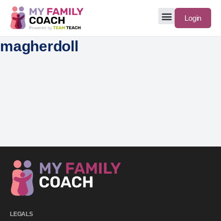
Login
magherdoll
LEGALS