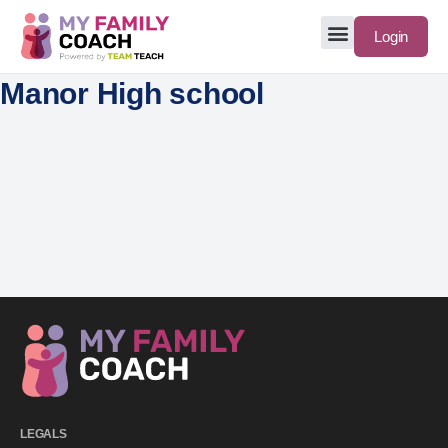
Login
Manor High school
LEGALS