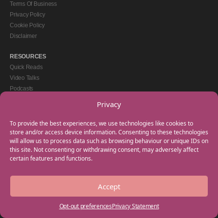
Terms Of Business
Privacy Policy
Cookie Policy
Disclaimer
RESOURCES
Quick Reads
Video Talks
Podcasts
eBooks
Privacy
GET IN TOUCH
To provide the best experiences, we use technologies like cookies to
+44(0) 20 3746 0938
store and/or access device information. Consenting to these technologies
will allow us to process data such as browsing behaviour or unique IDs on
info@myfamilycoach.com
this site. Not consenting or withdrawing consent, may adversely affect
Work With Us
certain features and functions.
Accept
Copyright © 2025 My Family Coach is powered by Team Teach and part of the
Empowering Learning Group. All rights reserved.
Opt-out preferences
Privacy Statement