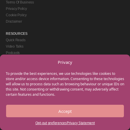
Terms Of Business
Privacy Policy
Cookie Policy
Disclaimer
RESOURCES
Quick Reads
Video Talks
Podcasts
eBooks
Privacy
GET IN TOUCH
To provide the best experiences, we use technologies like cookies to
+44(0) 20 3746 0938
store and/or access device information. Consenting to these technologies
will allow us to process data such as browsing behaviour or unique IDs on
info@myfamilycoach.com
this site. Not consenting or withdrawing consent, may adversely affect
Work With Us
certain features and functions.
Accept
Copyright © 2025 My Family Coach is powered by Team Teach and part of the
Empowering Learning Group. All rights reserved.
Opt-out preferences
Privacy Statement