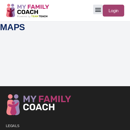
Login
MAPS
LEGALS