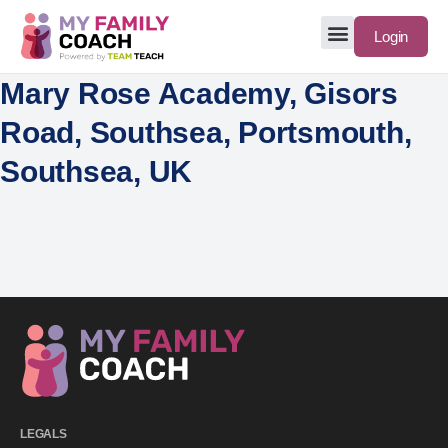
Login
Mary Rose Academy, Gisors
Road, Southsea, Portsmouth,
Southsea, UK
LEGALS