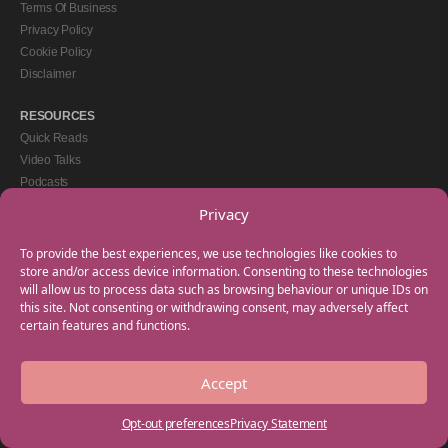
Terms Of Business
Privacy Policy
Cookie Policy
Disclaimer
RESOURCES
Quick Reads
Video Talks
Podcasts
eBooks
Privacy
GET IN TOUCH
To provide the best experiences, we use technologies like cookies to
+44(0) 20 3746 0938
store and/or access device information. Consenting to these technologies
will allow us to process data such as browsing behaviour or unique IDs on
info@myfamilycoach.com
this site. Not consenting or withdrawing consent, may adversely affect
Work With Us
certain features and functions.
Accept
Copyright © 2025 My Family Coach is powered by Team Teach and part of the
Empowering Learning Group. All rights reserved.
Opt-out preferences
Privacy Statement