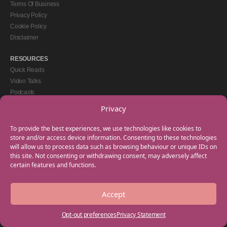
Terms Of Business
Privacy Policy
Cookie Policy
Disclaimer
RESOURCES
Quick Reads
Video Talks
Podcasts
eBooks
Privacy
GET IN TOUCH
To provide the best experiences, we use technologies like cookies to
+44(0) 20 3746 0938
store and/or access device information. Consenting to these technologies
will allow us to process data such as browsing behaviour or unique IDs on
info@myfamilycoach.com
this site. Not consenting or withdrawing consent, may adversely affect
Work With Us
certain features and functions.
Accept
Copyright © 2025 My Family Coach is powered by Team Teach and part of the
Empowering Learning Group. All rights reserved.
Opt-out preferences
Privacy Statement