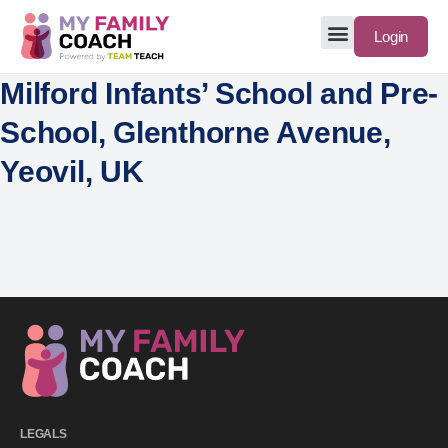
Login
Milford Infants’ School and Pre-
School, Glenthorne Avenue,
Yeovil, UK
LEGALS