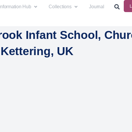
L
Information Hub
Collections
Journal
rook Infant School, Chur
Kettering, UK