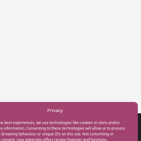
Privacy
he best experiences, we use technologies like cookies to store and/or
GET IN TOUCH
e information. Consenting to these technologies will allow us to process
+44(0) 20 3746 0938
 browsing behaviour or unique IDs on this site. Not consenting or
info@myfamilycoach.com
consent, may adversely affect certain features and functions.