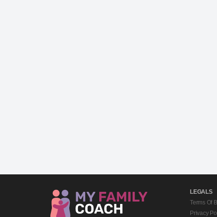
LEGALS
Terms Of 
Privacy Po