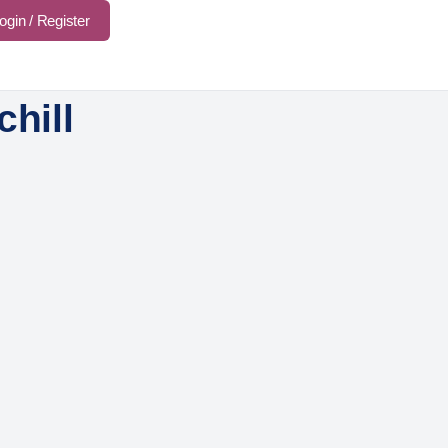
ogin / Register
chill