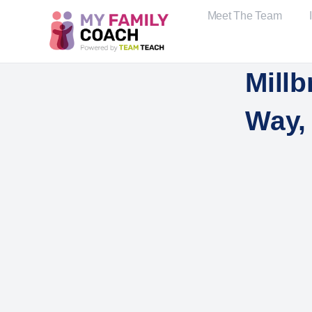
Meet The Team
Millb
Way, 