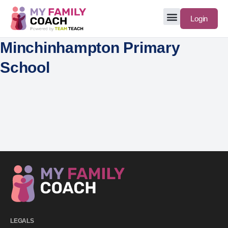
Login
Minchinhampton Primary
School
LEGALS