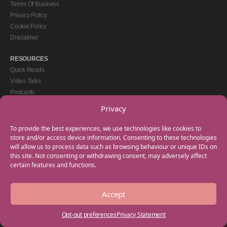
Terms Of Business
Privacy Policy
Cookie Policy
Disclaimer
RESOURCES
Quick Reads
Video Talks
Podcasts
eBooks
Privacy
GET IN TOUCH
To provide the best experiences, we use technologies like cookies to
+44(0) 20 3746 0938
store and/or access device information. Consenting to these technologies
will allow us to process data such as browsing behaviour or unique IDs on
info@myfamilycoach.com
this site. Not consenting or withdrawing consent, may adversely affect
Work With Us
certain features and functions.
Accept
Copyright © 2025 My Family Coach is powered by Team Teach and part of the
Empowering Learning Group. All rights reserved.
Opt-out preferences
Privacy Statement