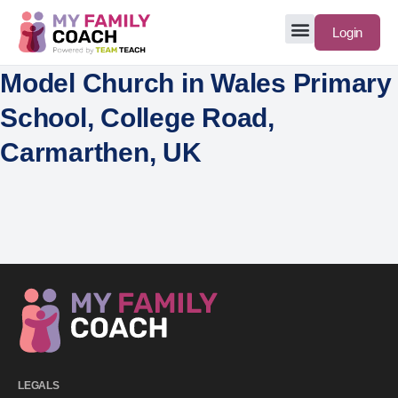
Login
Model Church in Wales Primary
School, College Road,
Carmarthen, UK
LEGALS