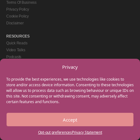
Terms Of Business
Privacy Policy
Cookie Policy
Disclaimer
RESOURCES
Quick Reads
Video Talks
Podcasts
eBooks
Privacy
GET IN TOUCH
To provide the best experiences, we use technologies like cookies to
+44(0) 20 3746 0938
store and/or access device information. Consenting to these technologies
will allow us to process data such as browsing behaviour or unique IDs on
info@myfamilycoach.com
this site. Not consenting or withdrawing consent, may adversely affect
Work With Us
certain features and functions.
Accept
Copyright © 2025 My Family Coach is powered by Team Teach and part of the
Empowering Learning Group. All rights reserved.
Opt-out preferences
Privacy Statement