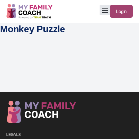
Login
Monkey Puzzle
LEGALS