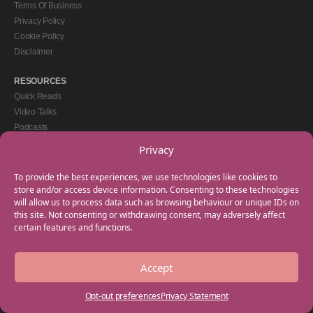
Terms Of Business
Privacy Policy
Cookie Policy
Disclaimer
RESOURCES
Quick Reads
Video Talks
Podcasts
eBooks
Privacy
GET IN TOUCH
To provide the best experiences, we use technologies like cookies to
+44(0) 20 3746 0938
store and/or access device information. Consenting to these technologies
will allow us to process data such as browsing behaviour or unique IDs on
info@myfamilycoach.com
this site. Not consenting or withdrawing consent, may adversely affect
Work With Us
certain features and functions.
Accept
Copyright © 2025 My Family Coach is powered by Team Teach and part of the
Empowering Learning Group. All rights reserved.
Opt-out preferences
Privacy Statement