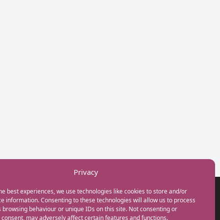
Privacy
he best experiences, we use technologies like cookies to store and/or
GET IN TOUCH
e information. Consenting to these technologies will allow us to process
+44(0) 20 3746 0938
 browsing behaviour or unique IDs on this site. Not consenting or
info@myfamilycoach.com
consent, may adversely affect certain features and functions.