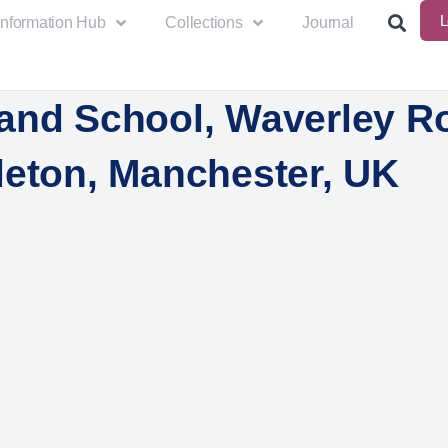
L
Information Hub
Collections
Journal
and School, Waverley R
leton, Manchester, UK