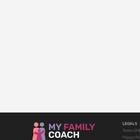
LEGALS
Terms Of 
Privacy Po