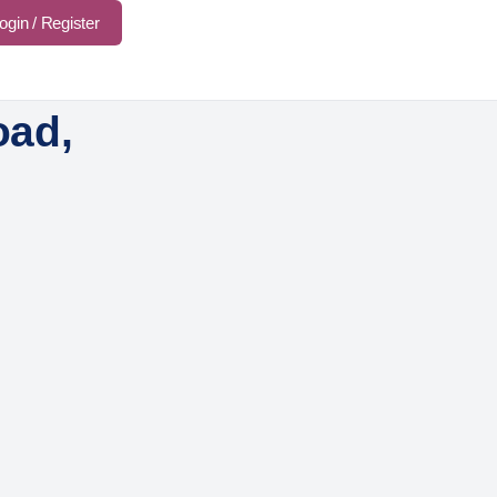
ogin / Register
oad,