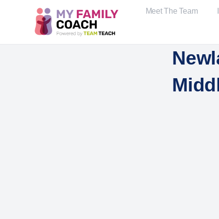
Meet The Team
Newl
Midd